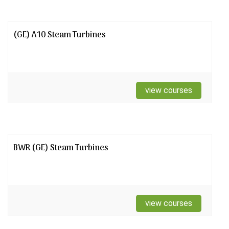
(GE) A10 Steam Turbines
view courses
BWR (GE) Steam Turbines
view courses