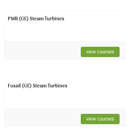
PWR (GE) Steam Turbines
view courses
Fossil (GE) Steam Turbines
view courses