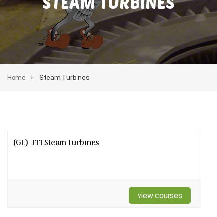
STEAM TURBINES
Home
Steam Turbines
(GE) D11 Steam Turbines
view courses