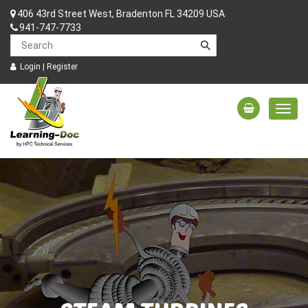
406 43rd Street West, Bradenton FL 34209 USA
941-747-7733
Login
|
Register